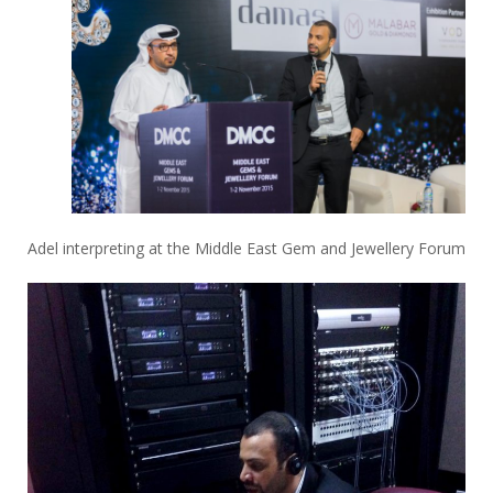
Adel interpreting at the Middle East Gem and Jewellery Forum