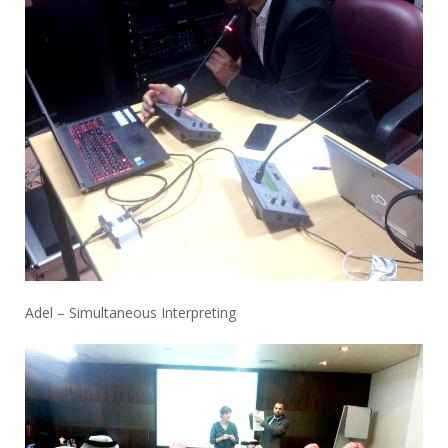
Adel – Simultaneous Interpreting