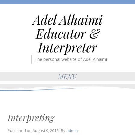
Adel Alhaimi
Educator &
Interpreter
The personal website of Adel Alhaimi
MENU
Interpreting
Published on
August 9, 2016
By
admin