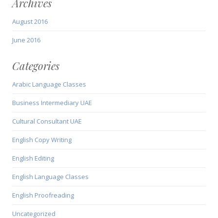
Archives
August 2016
June 2016
Categories
Arabic Language Classes
Business Intermediary UAE
Cultural Consultant UAE
English Copy Writing
English Editing
English Language Classes
English Proofreading
Uncategorized