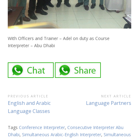
With Officers and Trainer – Adel on duty as Course
Interpreter – Abu Dhabi
Post
PREVIOUS ARTICLE
NEXT ARTICLE
Previous
Next
English and Arabic
Language Partners
navigation
Article:
Article:
Language Classes
Tags
Conference Interpreter
,
Consecutive Interpreter Abu
Dhabi
,
Simultaneous Arabic-English Interpreter
,
Simultaneous