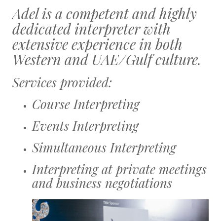
Adel is a competent and highly
dedicated interpreter with
extensive experience in both
Western and UAE/Gulf culture.
Services provided:
Course Interpreting
Events Interpreting
Simultaneous Interpreting
Interpreting at private meetings
and business negotiations