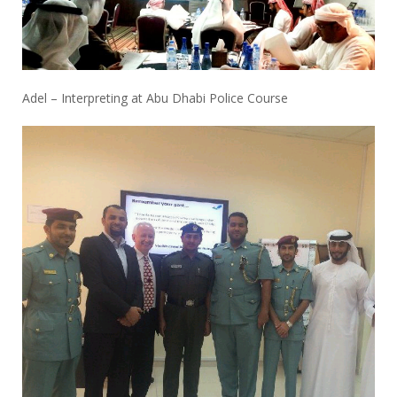
Adel – Interpreting at Abu Dhabi Police Course