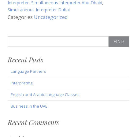
Interpreter
,
Simultaneous Interpreter Abu Dhabi
,
Simultaneous Interpreter Dubai
Categories
Uncategorized
Search
for:
Recent Posts
Language Partners
Interpreting
English and Arabic Language Classes
Business in the UAE
Recent Comments