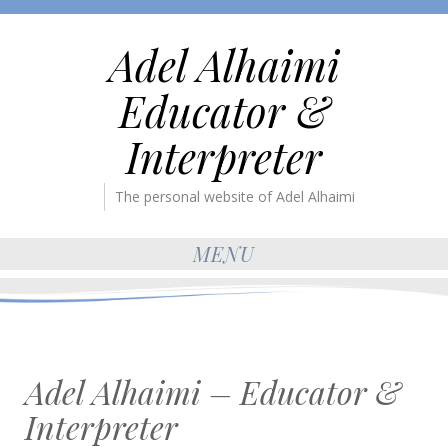
Adel Alhaimi
Educator &
Interpreter
The personal website of Adel Alhaimi
MENU
Adel Alhaimi – Educator &
Interpreter