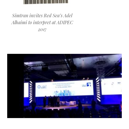
Simtran invites Red Sea’s Adel
Alhaimi to interpret at ADIPEC
2017