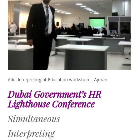
Adel Interpreting at Education workshop – Ajman
Dubai Government’s HR
Lighthouse Conference
Simultaneous
Interpreting