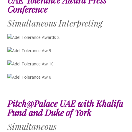
Conference
Simultaneous Interpreting
Pitch@Palace UAE with Khalifa
Fund and Duke of York
Simultaneous