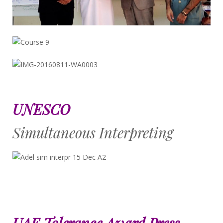
UNESCO
Simultaneous Interpreting
UAE Tolerance Award Press