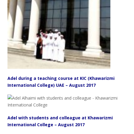
Adel during a teaching course at KIC (Khawarizmi
International College) UAE – August 2017
Adel with students and colleague at Khawarizmi
International College – August 2017