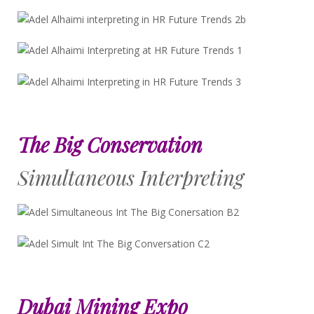
The Big Conservation
Simultaneous Interpreting
Dubai Mining Expo