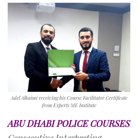
Adel Alhaimi receiving his Course Facilitator Certificate
from Experts ME Institute
ABU DHABI POLICE COURSES
Consecutive Interpreting