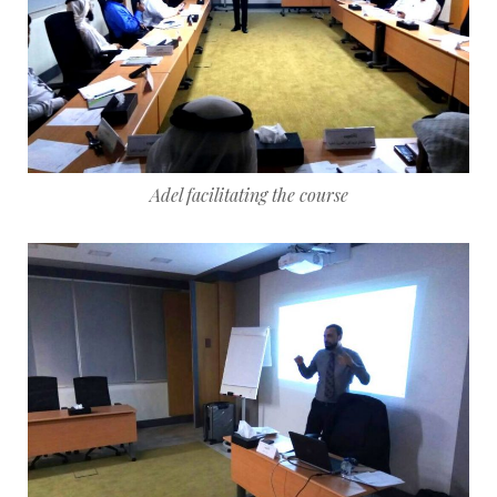
Adel facilitating the course