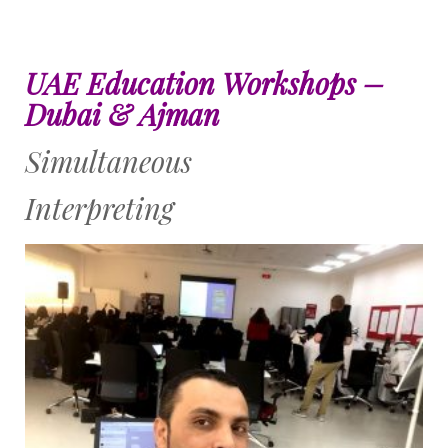
UAE Education Workshops –
Dubai & Ajman
Simultaneous
Interpreting