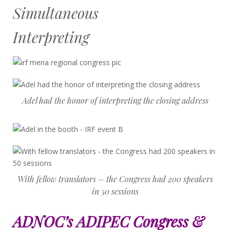
Simultaneous
Interpreting
Adel had the honor of interpreting the closing address
With fellow translators – the Congress had 200 speakers
in 50 sessions
ADNOC’s ADIPEC Congress &