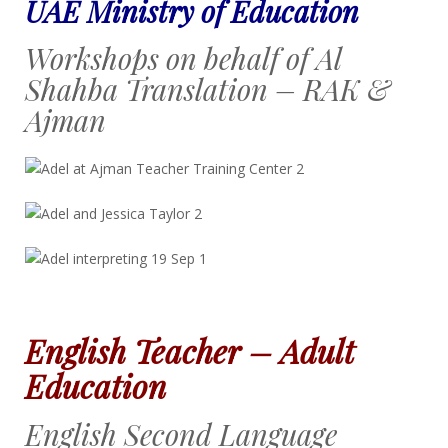
UAE Ministry of Education
Workshops on behalf of Al
Shahba Translation – RAK &
Ajman
English Teacher – Adult
Education
English Second Language