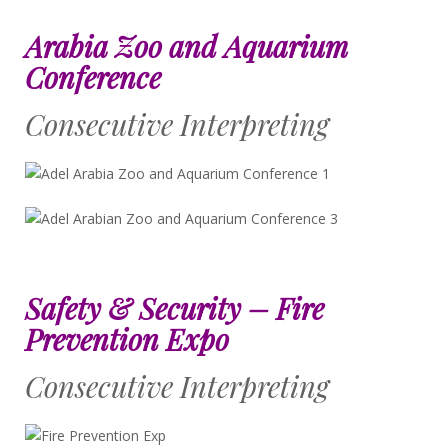
Arabia Zoo and Aquarium
Conference
Consecutive Interpreting
Safety & Security – Fire
Prevention Expo
Consecutive Interpreting