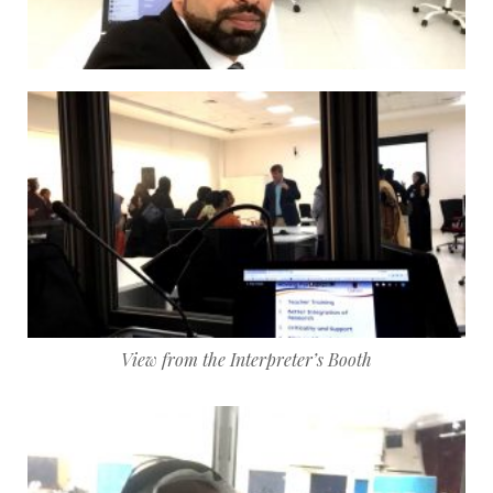
View from the Interpreter’s Booth