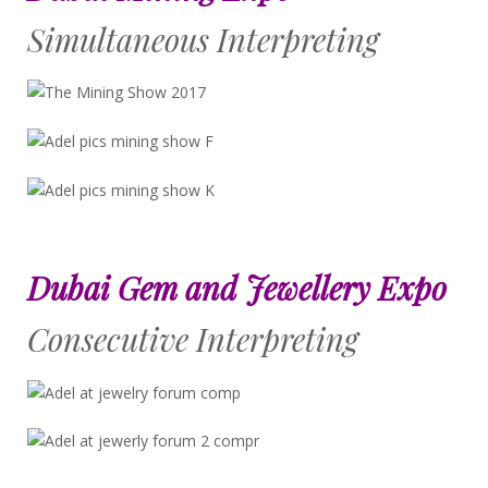
Simultaneous Interpreting
Dubai Gem and Jewellery Expo
Consecutive Interpreting