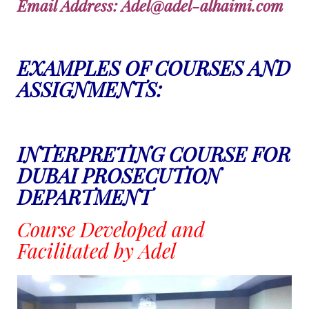
Email Address: Adel@adel-alhaimi.com
EXAMPLES OF COURSES AND
ASSIGNMENTS:
INTERPRETING COURSE FOR
DUBAI PROSECUTION
DEPARTMENT
Course Developed and
Facilitated by Adel