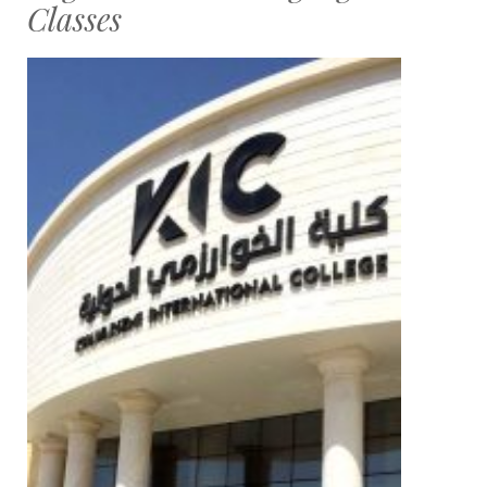
Classes