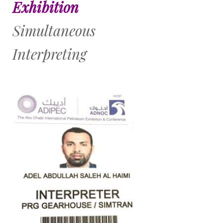
Exhibition
Simultaneous
Interpreting