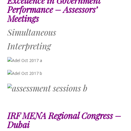
Excellence in Government
Performance – Assessors’
Meetings
Simultaneous
Interpreting
IRF MENA Regional Congress –
Dubai