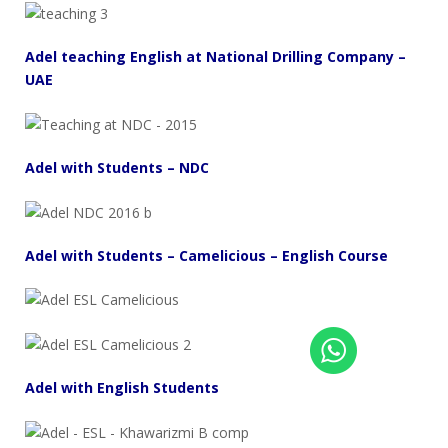
Adel teaching English at National Drilling Company –
UAE
Adel with Students – NDC
Adel with Students – Camelicious – English Course
Adel with English Students