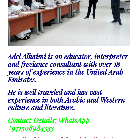
Adel Alhaimi is an educator, interpreter
and freelance consultant with over 18
years of experience in the United Arab
Emirates.
He is well traveled and has vast
experience in both Arabic and Western
culture and literature.
Contact Details: WhatsApp
+971508984333