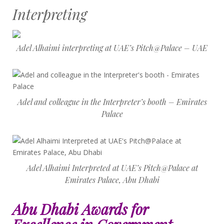
Interpreting
Adel Alhaimi interpreting at UAE’s Pitch@Palace – UAE
Adel and colleague in the Interpreter’s booth – Emirates
Palace
Adel Alhaimi Interpreted at UAE’s Pitch@Palace at
Emirates Palace, Abu Dhabi
Abu Dhabi Awards for