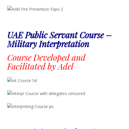
UAE Public Servant Course –
Military Interpretation
Course Developed and
Facilitated by Adel