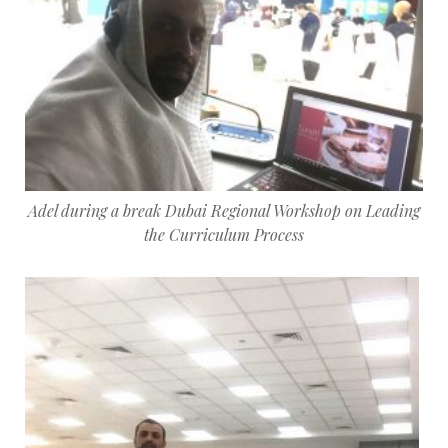
Adel during a break Dubai Regional Workshop on Leading
the Curriculum Process