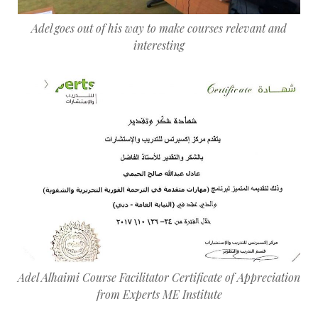
Adel goes out of his way to make courses relevant and
interesting
Adel Alhaimi Course Facilitator Certificate of Appreciation
from Experts ME Institute